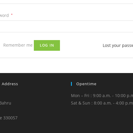
word
*
Remember me
Lost your pass
LOG IN
o Address
Opentime
Mon – Fri : 9:00 a.m. - 10:00 p.
Bahru
Sat & Sun : 8:00 a.m. - 4:00 p.m
7
e 330057