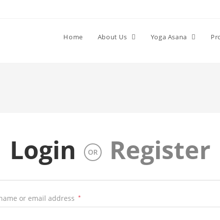
Home
About Us
Yoga Asana
Pr
Login
Register
OR
name or email address
*