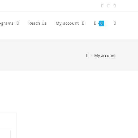
ograms
Reach Us
My account
0
>
My account