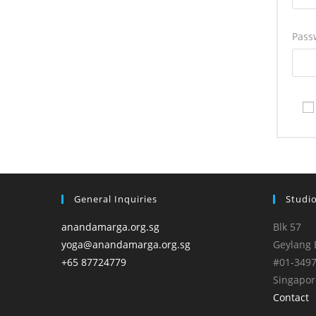
Pass
General Inquiries
Studi
anandamarga.org.sg
Blk 57
yoga@anandamarga.org.sg
Geylang 
+65 87724779
#01-349
Singapor
Contact