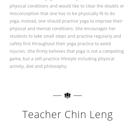
physical conditions and would like to clear the doubts or
misconception that one has to be physically fit to do
yoga, instead, one should practise yoga to improve their
physical and mental conditions. She encourages her
students to take small steps and practise regularly and
safety first throughout their yoga practice to avoid
injuries. She firmly believes that yoga is not a competing
game, but a self-practice lifestyle including physical
activity, diet and philosophy.
Teacher Chin Leng