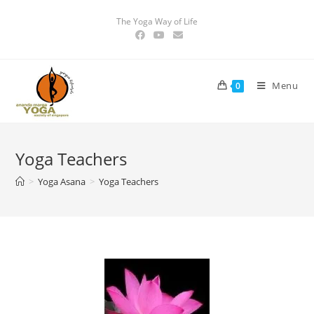
The Yoga Way of Life
Menu
0
Yoga Teachers
>
Yoga Asana
>
Yoga Teachers