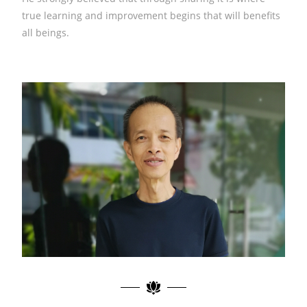
true learning and improvement begins that will benefits
all beings.