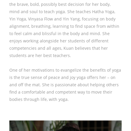
the brave, bold, possibly best decision for her body,
mind and soul to teach yoga. She teaches Hatha Yoga,
Yin Yoga, Vinyasa Flow and Yin Yang, focusing on body
alignment, breathing, learning to find space from within
to feel calm and blissful in the body and mind. She
enjoys working alongside her students of different
competencies and all ages, Kuan believes that her
students are her best teachers.
One of her motivations to evangelize the benefits of yoga
is the true sense of peace and joy yoga offers her – on
and off the mat. She is passionate about helping others
find a comfortable and competent way to move their
bodies through life, with yoga.