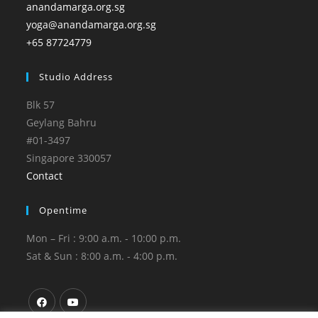
anandamarga.org.sg
yoga@anandamarga.org.sg
+65 87724779
Studio Address
Blk 57
Geylang Bahru
#01-3497
Singapore 330057
Contact
Opentime
Mon – Fri : 9:00 a.m. - 10:00 p.m.
Sat & Sun : 8:00 a.m. - 4:00 p.m.