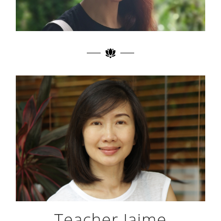
Teacher Jaime