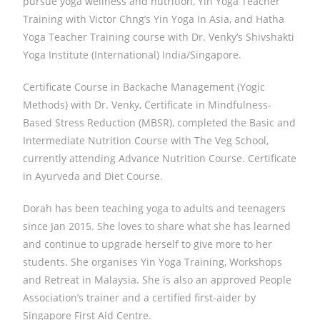
pursue yoga wellness and nutrition, Yin Yoga Teacher
Training with Victor Chng’s Yin Yoga In Asia, and Hatha
Yoga Teacher Training course with Dr. Venky’s Shivshakti
Yoga Institute (International) India/Singapore.
Certificate Course in Backache Management (Yogic
Methods) with Dr. Venky, Certificate in Mindfulness-
Based Stress Reduction (MBSR), completed the Basic and
Intermediate Nutrition Course with The Veg School,
currently attending Advance Nutrition Course. Certificate
in Ayurveda and Diet Course.
Dorah has been teaching yoga to adults and teenagers
since Jan 2015. She loves to share what she has learned
and continue to upgrade herself to give more to her
students. She organises Yin Yoga Training, Workshops
and Retreat in Malaysia. She is also an approved People
Association’s trainer and a certified first-aider by
Singapore First Aid Centre.