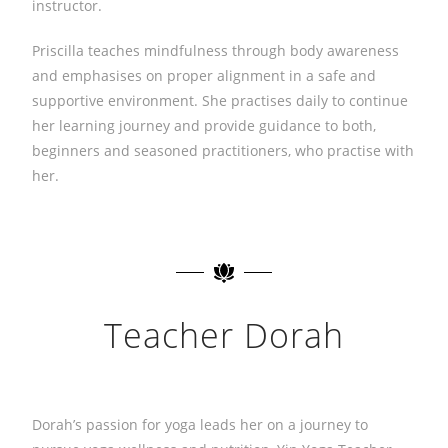
instructor.
Priscilla teaches mindfulness through body awareness
and emphasises on proper alignment in a safe and
supportive environment. She practises daily to continue
her learning journey and provide guidance to both,
beginners and seasoned practitioners, who practise with
her.
Teacher Dorah
Dorah’s passion for yoga leads her on a journey to