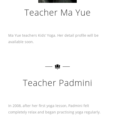
Teacher Ma Yue
Ma Yue teachers Kids’ Yoga. Her detail profile will be
available soon.
Teacher Padmini
In 2008, after her first yoga lesson, Padmini felt
completely relax and began practising yoga regularly.