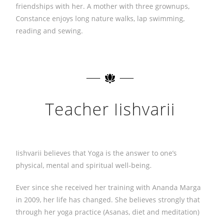
friendships with her. A mother with three grownups,
Constance enjoys long nature walks, lap swimming,
reading and sewing.
Teacher Iishvarii
Iishvarii believes that Yoga is the answer to one’s
physical, mental and spiritual well-being.
Ever since she received her training with Ananda Marga
in 2009, her life has changed. She believes strongly that
through her yoga practice (Asanas, diet and meditation)