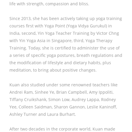
life with strength, compassion and bliss.
Since 2013, she has been actively taking up yoga training
courses first with Yoga Point (Yoga Vidya Gurukul) in
India, second, Yin Yoga Teacher Training by Victor Chng
with Yin Yoga Asia in Singapore, third, Yoga Therapy
Training. Today, she is certified to administer the use of
a series of specific yoga postures, breath regulations and
the modification of lifestyle and dietary habits, plus
meditation, to bring about positive changes.
Kuan also studied under some renowned teachers like
Andrei Ram, Sinhee Ye, Brian Campbell, Amy Ippoliti,
Tiffany Cruikshank, Simon Low, Audrey Lappa, Rodney
Yee, Colleen Saidman, Sharon Gannon, Leslie Kaninoff,
Ashley Turner and Laura Burhart.
After two decades in the corporate world, Kuan made