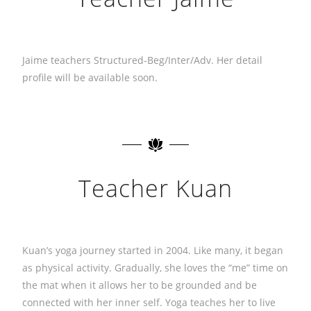
Jaime teachers Structured-Beg/Inter/Adv. Her detail
profile will be available soon.
Teacher Kuan
Kuan’s yoga journey started in 2004. Like many, it began
as physical activity. Gradually, she loves the “me” time on
the mat when it allows her to be grounded and be
connected with her inner self. Yoga teaches her to live