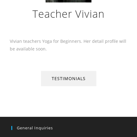
Teacher Vivian
Vivian teachers Yoga for Beginners. Her detail profile will
be available soon.
TESTIMONIALS
General Inquiries