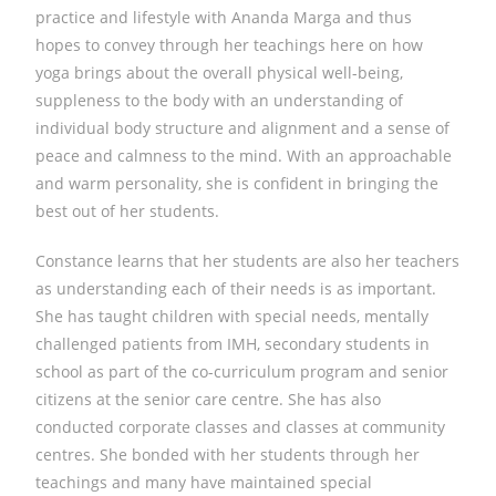
practice and lifestyle with Ananda Marga and thus
hopes to convey through her teachings here on how
yoga brings about the overall physical well-being,
suppleness to the body with an understanding of
individual body structure and alignment and a sense of
peace and calmness to the mind. With an approachable
and warm personality, she is confident in bringing the
best out of her students.
Constance learns that her students are also her teachers
as understanding each of their needs is as important.
She has taught children with special needs, mentally
challenged patients from IMH, secondary students in
school as part of the co-curriculum program and senior
citizens at the senior care centre. She has also
conducted corporate classes and classes at community
centres. She bonded with her students through her
teachings and many have maintained special