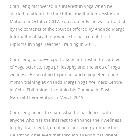
Chin Leng discovered his interest in yoga when he
started to attend the lunchtime meditation sessions at
Mahota in October 2017. Subsequently, he was attracted
by the contents of the courses offered by Ananda Marga
International Academy where he has completed his
Diploma in Yoga Teacher Training in 2018.
Chin Leng has developed a keen interest in the subject
of Yoga science, Yoga philosophy and the area of Yoga
wellness. He went on to pursue and completed a one-
month training at Ananda Marga Yoga Wellness Centre
in Cebu Philippines to obtain his Diploma in Basic
Natural Therapeutics in March 2019.
Chin Leng hopes to share what he has learnt with
anyone who has the interest to enhance their wellness
in physical, mental, emotional and energy dimensions.
He strongly believed that through sharing it is where