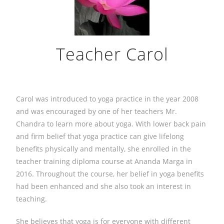
Teacher Carol
Carol was introduced to yoga practice in the year 2008
and was encouraged by one of her teachers Mr.
Chandra to learn more about yoga. With lower back pain
and firm belief that yoga practice can give lifelong
benefits physically and mentally, she enrolled in the
teacher training diploma course at Ananda Marga in
2016. Throughout the course, her belief in yoga benefits
had been enhanced and she also took an interest in
teaching.
She believes that yoga is for everyone with different