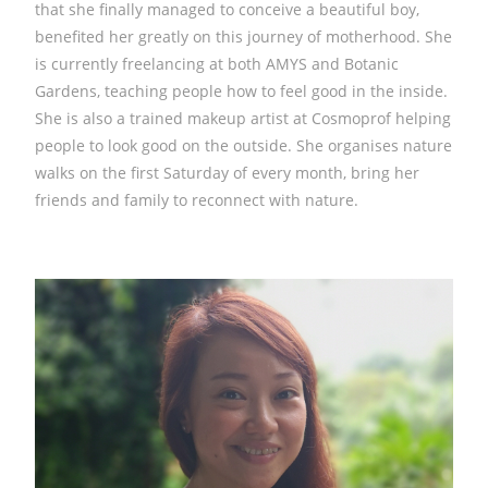
that she finally managed to conceive a beautiful boy,
benefited her greatly on this journey of motherhood. She
is currently freelancing at both AMYS and Botanic
Gardens, teaching people how to feel good in the inside.
She is also a trained makeup artist at Cosmoprof helping
people to look good on the outside. She organises nature
walks on the first Saturday of every month, bring her
friends and family to reconnect with nature.