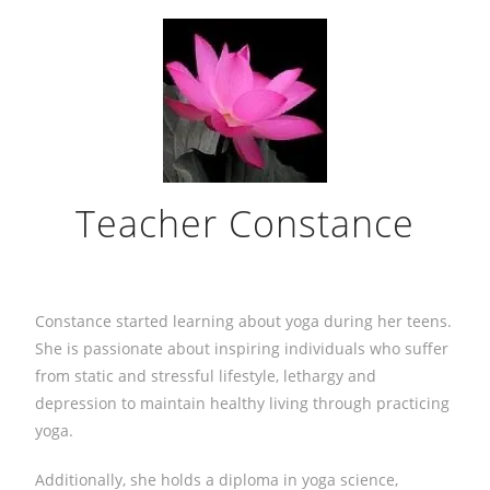
Teacher Constance
Constance started learning about yoga during her teens.
She is passionate about inspiring individuals who suffer
from static and stressful lifestyle, lethargy and
depression to maintain healthy living through practicing
yoga.
Additionally, she holds a diploma in yoga science,