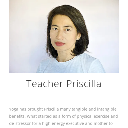
Teacher Priscilla
Yoga has brought Priscilla many tangible and intangible
benefits. What started as a form of physical exercise and
de-stressor for a high energy executive and mother to