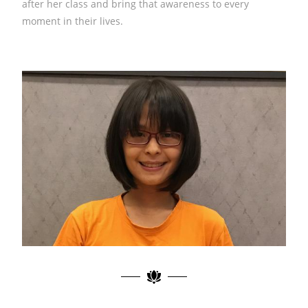
after her class and bring that awareness to every
moment in their lives. ​