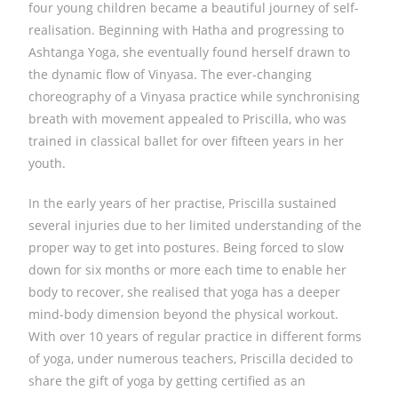
four young children became a beautiful journey of self-
realisation. Beginning with Hatha and progressing to
Ashtanga Yoga, she eventually found herself drawn to
the dynamic flow of Vinyasa. The ever-changing
choreography of a Vinyasa practice while synchronising
breath with movement appealed to Priscilla, who was
trained in classical ballet for over fifteen years in her
youth.
In the early years of her practise, Priscilla sustained
several injuries due to her limited understanding of the
proper way to get into postures. Being forced to slow
down for six months or more each time to enable her
body to recover, she realised that yoga has a deeper
mind-body dimension beyond the physical workout.
With over 10 years of regular practice in different forms
of yoga, under numerous teachers, Priscilla decided to
share the gift of yoga by getting certified as an