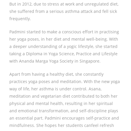
But in 2012, due to stress at work and unregulated diet,
she suffered from a serious asthma attack and fell sick
frequently.
Padmini started to make a conscious effort in practising
her yoga poses, in her diet and mental well-being. With
a deeper understanding of a yogic lifestyle, she started
taking a Diploma in Yoga Science, Practice and Lifestyle
with Ananda Marga Yoga Society in Singapore.
Apart from having a healthy diet, she constantly
practices yoga poses and meditation. With the new yoga
way of life, her asthma is under control. Asana,
meditation and vegetarian diet contributed to both her
physical and mental health, resulting in her spiritual
and emotional transformation, and self-discipline plays
an essential part. Padmini encourages self-practice and
mindfulness. ​She hopes ​her students can​feel refresh